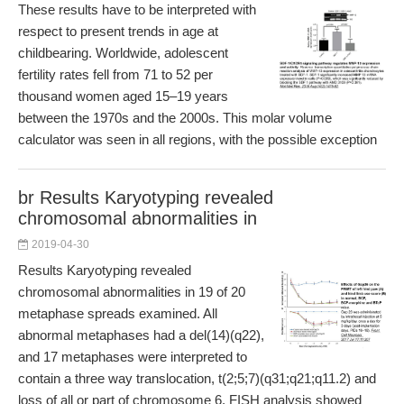
These results have to be interpreted with
respect to present trends in age at
childbearing. Worldwide, adolescent
fertility rates fell from 71 to 52 per
thousand women aged 15–19 years
between the 1970s and the 2000s. This molar volume
calculator was seen in all regions, with the possible exception
br Results Karyotyping revealed
chromosomal abnormalities in
2019-04-30
Results Karyotyping revealed
chromosomal abnormalities in 19 of 20
metaphase spreads examined. All
abnormal metaphases had a del(14)(q22),
and 17 metaphases were interpreted to
contain a three way translocation, t(2;5;7)(q31;q21;q11.2) and
loss of all or part of chromosome 6. FISH analysis showed