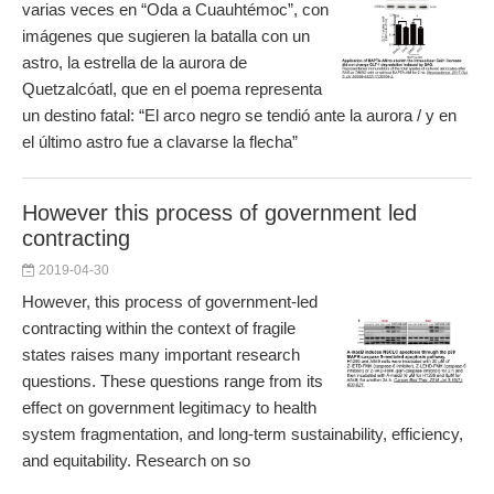
varias veces en “Oda a Cuauhtémoc”, con
imágenes que sugieren la batalla con un
astro, la estrella de la aurora de
Quetzalcóatl, que en el poema representa
un destino fatal: “El arco negro se tendió ante la aurora / y en
el último astro fue a clavarse la flecha”
However this process of government led
contracting
2019-04-30
However, this process of government-led
contracting within the context of fragile
states raises many important research
questions. These questions range from its
effect on government legitimacy to health
system fragmentation, and long-term sustainability, efficiency,
and equitability. Research on so