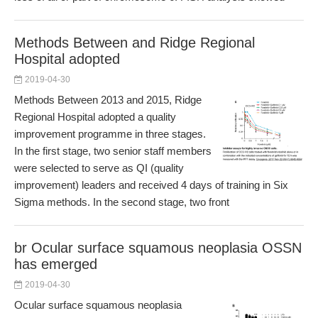
Methods Between and Ridge Regional
Hospital adopted
2019-04-30
Methods Between 2013 and 2015, Ridge
Regional Hospital adopted a quality
improvement programme in three stages.
In the first stage, two senior staff members
were selected to serve as QI (quality
improvement) leaders and received 4 days of training in Six
Sigma methods. In the second stage, two front
br Ocular surface squamous neoplasia OSSN
has emerged
2019-04-30
Ocular surface squamous neoplasia