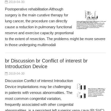
2019-04-30
Postoperative rehabilitation Although
surgery is the main curative therapy for
lung cancer, the procedure can directly
cause a reduction in pulmonary functional
reserve and exercise capacity proportional
to the extent of resection. The problems might be more severe
in those undergoing multimodali
br Discussion br Conflict of interest br
Introduction Device
2019-04-30
Discussion Conflict of interest Introduction
Device implantations may be challenging
in patients with venous abnormalities. The
most common congenital variation,
frequently associated with other congenital
abnormalities, is a persistent left superior vena cava (PLSVC),