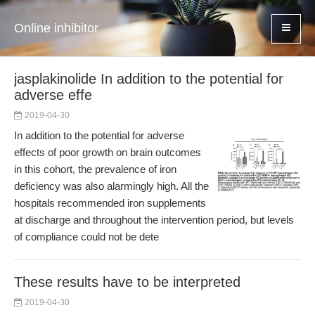
Online inhibitor
jasplakinolide In addition to the potential for
adverse effe
2019-04-30
In addition to the potential for adverse
effects of poor growth on brain outcomes
in this cohort, the prevalence of iron
deficiency was also alarmingly high. All the
hospitals recommended iron supplements
at discharge and throughout the intervention period, but levels
of compliance could not be dete
These results have to be interpreted
2019-04-30