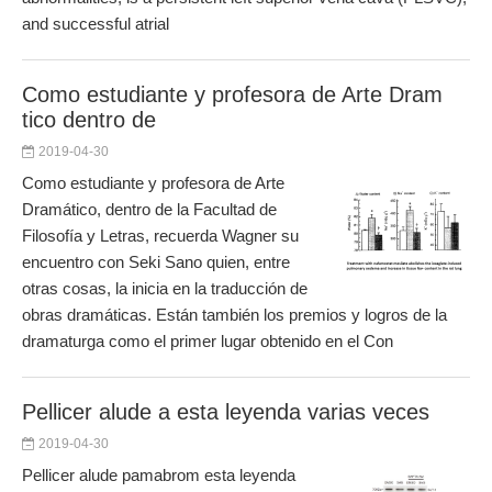
and successful atrial
Como estudiante y profesora de Arte Dram
tico dentro de
2019-04-30
Como estudiante y profesora de Arte
Dramático, dentro de la Facultad de
Filosofía y Letras, recuerda Wagner su
encuentro con Seki Sano quien, entre
otras cosas, la inicia en la traducción de
obras dramáticas. Están también los premios y logros de la
dramaturga como el primer lugar obtenido en el Con
Pellicer alude a esta leyenda varias veces
2019-04-30
Pellicer alude pamabrom esta leyenda