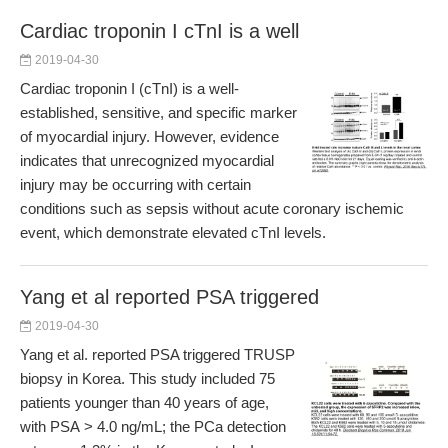
Cardiac troponin I cTnI is a well
2019-04-30
Cardiac troponin I (cTnI) is a well-
established, sensitive, and specific marker
of myocardial injury. However, evidence
indicates that unrecognized myocardial
injury may be occurring with certain
conditions such as sepsis without acute coronary ischemic
event, which demonstrate elevated cTnI levels.
Yang et al reported PSA triggered
2019-04-30
Yang et al. reported PSA triggered TRUSP
biopsy in Korea. This study included 75
patients younger than 40 years of age,
with PSA > 4.0 ng/mL; the PCa detection