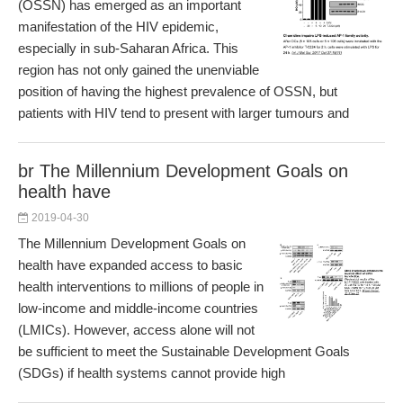
(OSSN) has emerged as an important
manifestation of the HIV epidemic,
especially in sub-Saharan Africa. This
region has not only gained the unenviable
position of having the highest prevalence of OSSN, but
patients with HIV tend to present with larger tumours and
br The Millennium Development Goals on
health have
2019-04-30
The Millennium Development Goals on
health have expanded access to basic
health interventions to millions of people in
low-income and middle-income countries
(LMICs). However, access alone will not
be sufficient to meet the Sustainable Development Goals
(SDGs) if health systems cannot provide high