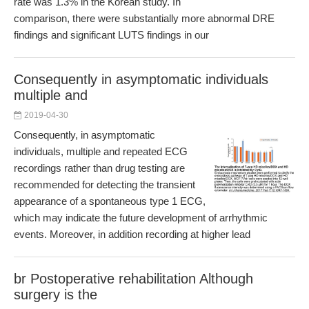
rate was 1.3% in the Korean study. In
comparison, there were substantially more abnormal DRE
findings and significant LUTS findings in our
Consequently in asymptomatic individuals
multiple and
2019-04-30
Consequently, in asymptomatic
individuals, multiple and repeated ECG
recordings rather than drug testing are
recommended for detecting the transient
appearance of a spontaneous type 1 ECG,
which may indicate the future development of arrhythmic
events. Moreover, in addition recording at higher lead
br Postoperative rehabilitation Although
surgery is the