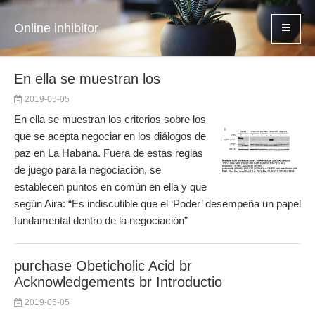
Online inhibitor
En ella se muestran los
2019-05-05
En ella se muestran los criterios sobre los
que se acepta negociar en los diálogos de
paz en La Habana. Fuera de estas reglas
de juego para la negociación, se
establecen puntos en común en ella y que
según Aira: “Es indiscutible que el ‘Poder’ desempeña un papel
fundamental dentro de la negociación”
purchase Obeticholic Acid br
Acknowledgements br Introductio
2019-05-05