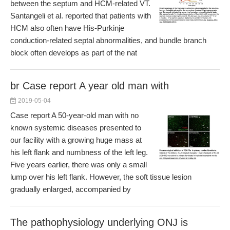
between the septum and HCM-related VT.
Santangeli et al. reported that patients with
HCM also often have His-Purkinje
conduction-related septal abnormalities, and bundle branch
block often develops as part of the nat
br Case report A year old man with
2019-05-04
Case report A 50-year-old man with no
known systemic diseases presented to
our facility with a growing huge mass at
his left flank and numbness of the left leg.
Five years earlier, there was only a small
lump over his left flank. However, the soft tissue lesion
gradually enlarged, accompanied by
The pathophysiology underlying ONJ is