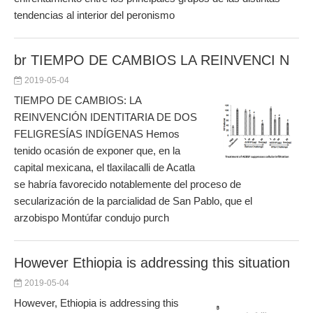
tendencias al interior del peronismo
br TIEMPO DE CAMBIOS LA REINVENCI N
2019-05-04
TIEMPO DE CAMBIOS: LA
REINVENCIÓN IDENTITARIA DE DOS
FELIGRESÍAS INDÍGENAS Hemos
tenido ocasión de exponer que, en la
capital mexicana, el tlaxilacalli de Acatla
se habría favorecido notablemente del proceso de
secularización de la parcialidad de San Pablo, que el
arzobispo Montúfar condujo purch
However Ethiopia is addressing this situation
2019-05-04
However, Ethiopia is addressing this