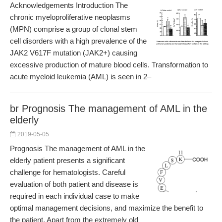
Acknowledgements Introduction The
chronic myeloproliferative neoplasms
(MPN) comprise a group of clonal stem
cell disorders with a high prevalence of the
JAK2 V617F mutation (JAK2+) causing
excessive production of mature blood cells. Transformation to
acute myeloid leukemia (AML) is seen in 2–
br Prognosis The management of AML in the
elderly
2019-05-05
Prognosis The management of AML in the
elderly patient presents a significant
challenge for hematologists. Careful
evaluation of both patient and disease is
required in each individual case to make
optimal management decisions, and maximize the benefit to
the patient. Apart from the extremely old