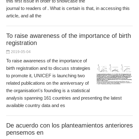
this first issue in order to showcase the
journal to readers of . What is certain is that, in accessing this
article, and all the
To raise awareness of the importance of birth
registration
2019-05-04
To raise awareness of the importance of
birth registration and to discuss strategies
to promote it, UNICEF is launching two
related publications on the anniversary of
the organisation\'s founding is a statistical
analysis spanning 161 countries and presenting the latest
available country data and es
De acuerdo con los planteamientos anteriores
pensemos en