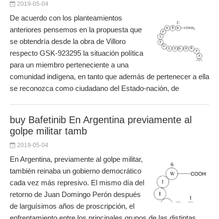
2019-05-04
De acuerdo con los planteamientos
anteriores pensemos en la propuesta que
se obtendría desde la obra de Villoro
respecto GSK-923295 la situación política
para un miembro perteneciente a una
comunidad indígena, en tanto que además de pertenecer a ella
se reconozca como ciudadano del Estado-nación, de
buy Bafetinib En Argentina previamente al
golpe militar tamb
2019-05-04
En Argentina, previamente al golpe militar,
también reinaba un gobierno democrático
cada vez más represivo. El mismo día del
retorno de Juan Domingo Perón después
de larguísimos años de proscripción, el
enfrentamiento entre los principales grupos de las distintas