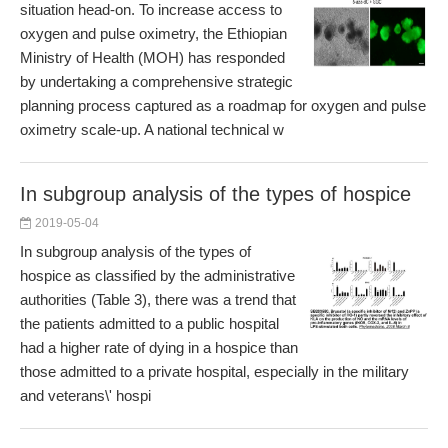
situation head-on. To increase access to
oxygen and pulse oximetry, the Ethiopian
Ministry of Health (MOH) has responded
by undertaking a comprehensive strategic
planning process captured as a roadmap for oxygen and pulse
oximetry scale-up. A national technical w
In subgroup analysis of the types of hospice
2019-05-04
In subgroup analysis of the types of
hospice as classified by the administrative
authorities (Table 3), there was a trend that
the patients admitted to a public hospital
had a higher rate of dying in a hospice than
those admitted to a private hospital, especially in the military
and veterans\' hospi