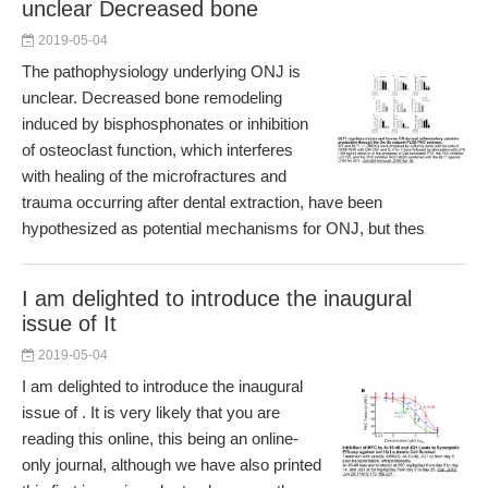
unclear Decreased bone
2019-05-04
The pathophysiology underlying ONJ is
unclear. Decreased bone remodeling
induced by bisphosphonates or inhibition
of osteoclast function, which interferes
with healing of the microfractures and
trauma occurring after dental extraction, have been
hypothesized as potential mechanisms for ONJ, but thes
I am delighted to introduce the inaugural
issue of It
2019-05-04
I am delighted to introduce the inaugural
issue of . It is very likely that you are
reading this online, this being an online-
only journal, although we have also printed