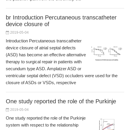
br Introduction Percutaneous transcatheter
device closure of
2019-05-04
Introduction Percutaneous transcatheter
device closure of atrial septal defects
(ASD) has become an effective alternative
therapy to surgical repair in patients with
secundum type ASD. Amplatzer ASD or
ventricular septal defect (VSD) occluders were used for the
closure of ASDs or VSDs, respective
One study reported the role of the Purkinje
2019-05-04
One study reported the role of the Purkinje
system with respect to the relationship