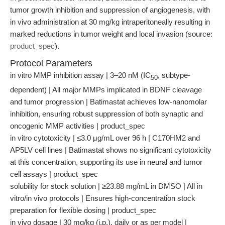
tumor growth inhibition and suppression of angiogenesis, with
in vivo administration at 30 mg/kg intraperitoneally resulting in
marked reductions in tumor weight and local invasion (source:
product_spec
).
Protocol Parameters
in vitro MMP inhibition assay | 3–20 nM (IC
, subtype-
50
dependent) | All major MMPs implicated in BDNF cleavage
and tumor progression | Batimastat achieves low-nanomolar
inhibition, ensuring robust suppression of both synaptic and
oncogenic MMP activities | product_spec
in vitro cytotoxicity | ≤3.0 μg/mL over 96 h | C170HM2 and
AP5LV cell lines | Batimastat shows no significant cytotoxicity
at this concentration, supporting its use in neural and tumor
cell assays | product_spec
solubility for stock solution | ≥23.88 mg/mL in DMSO | All in
vitro/in vivo protocols | Ensures high-concentration stock
preparation for flexible dosing | product_spec
in vivo dosage | 30 mg/kg (i.p.), daily or as per model |