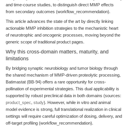
and time-course studies, to distinguish direct MMP effects
from secondary outcomes (workflow_recommendation).
This article advances the state of the art by directly linking
actionable MMP inhibition strategies to the mechanistic heart
of neurotrophic and oncogenic processes, moving beyond the
generic scope of traditional product pages.
Why this cross-domain matters, maturity, and
limitations
By bridging synaptic neurobiology and tumor biology through
the shared mechanism of MMP-driven proteolytic processing,
Batimastat (BB-94) offers a rare opportunity for cross-
pollination of experimental strategies. This dual applicability is
supported by robust preclinical data in both domains (sources:
product_spec
,
study
). However, while in vitro and animal
model evidence is strong, full translational realization in clinical
settings will require careful optimization of dosing, delivery, and
off-target profiling (workflow_recommendation).