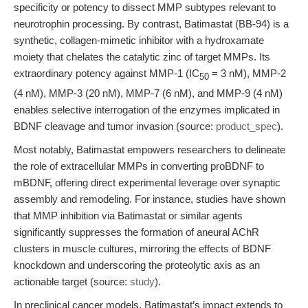
specificity or potency to dissect MMP subtypes relevant to
neurotrophin processing. By contrast, Batimastat (BB-94) is a
synthetic, collagen-mimetic inhibitor with a hydroxamate
moiety that chelates the catalytic zinc of target MMPs. Its
extraordinary potency against MMP-1 (IC
= 3 nM), MMP-2
50
(4 nM), MMP-3 (20 nM), MMP-7 (6 nM), and MMP-9 (4 nM)
enables selective interrogation of the enzymes implicated in
BDNF cleavage and tumor invasion (source:
product_spec
).
Most notably, Batimastat empowers researchers to delineate
the role of extracellular MMPs in converting proBDNF to
mBDNF, offering direct experimental leverage over synaptic
assembly and remodeling. For instance, studies have shown
that MMP inhibition via Batimastat or similar agents
significantly suppresses the formation of aneural AChR
clusters in muscle cultures, mirroring the effects of BDNF
knockdown and underscoring the proteolytic axis as an
actionable target (source:
study
).
In preclinical cancer models, Batimastat’s impact extends to