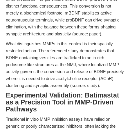
distinct functional consequences. This conversion is not
merely a biochemical footnote: mBDNF stabilizes active
neuromuscular terminals, while proBDNF can drive synaptic
elimination, with the balance between these forms shaping
synaptic architecture and plasticity (source:
paper
).
What distinguishes MMPs in this context is their spatially
restricted action. The referenced study demonstrates that
BDNF-containing vesicles are trafficked to actin-rich
podosome-like structures at the NMJ, where localized MMP
activity governs the conversion and release of BDNF precisely
where it is needed to drive acetylcholine receptor (AChR)
clustering and synaptic assembly (source:
study
).
Experimental Validation: Batimastat
as a Precision Tool in MMP-Driven
Pathways
Traditional in vitro MMP inhibition assays have relied on
generic or poorly characterized inhibitors, often lacking the