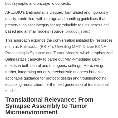
both synaptic and oncogenic contexts.
APExBIO’s Batimastat is uniquely formulated and rigorously
quality-controlled, with storage and handling guidelines that
preserve inhibitor integrity for reproducible results across cell-
based and animal models (source:
product_spec
).
This approach expands the conversation initiated by resources
such as
Batimastat (BB-94): Unveiling MMP-Driven BDNF
Processing in Synapse and Tumor Models
, which emphasized
Batimastat’s capacity to parse out MMP-mediated BDNF
effects in both neural and oncogenic settings. Here, we go
further, integrating not only mechanistic nuances but also
actionable guidance for protocol design and troubleshooting,
equipping researchers for the next generation of translational
studies.
Translational Relevance: From
Synapse Assembly to Tumor
Microenvironment