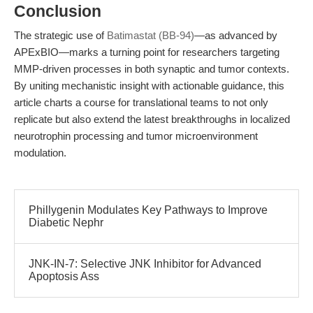
Conclusion
The strategic use of
Batimastat (BB-94)
—as advanced by
APExBIO—marks a turning point for researchers targeting
MMP-driven processes in both synaptic and tumor contexts.
By uniting mechanistic insight with actionable guidance, this
article charts a course for translational teams to not only
replicate but also extend the latest breakthroughs in localized
neurotrophin processing and tumor microenvironment
modulation.
Phillygenin Modulates Key Pathways to Improve
Diabetic Nephr
JNK-IN-7: Selective JNK Inhibitor for Advanced
Apoptosis Ass