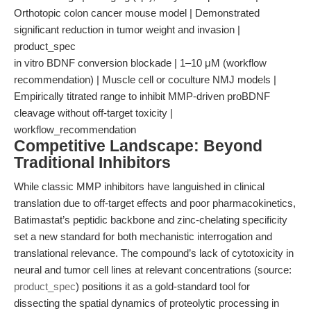
Orthotopic colon cancer mouse model | Demonstrated
significant reduction in tumor weight and invasion |
product_spec
in vitro BDNF conversion blockade | 1–10 μM (workflow
recommendation) | Muscle cell or coculture NMJ models |
Empirically titrated range to inhibit MMP-driven proBDNF
cleavage without off-target toxicity |
workflow_recommendation
Competitive Landscape: Beyond
Traditional Inhibitors
While classic MMP inhibitors have languished in clinical
translation due to off-target effects and poor pharmacokinetics,
Batimastat’s peptidic backbone and zinc-chelating specificity
set a new standard for both mechanistic interrogation and
translational relevance. The compound’s lack of cytotoxicity in
neural and tumor cell lines at relevant concentrations (source:
product_spec
) positions it as a gold-standard tool for
dissecting the spatial dynamics of proteolytic processing in