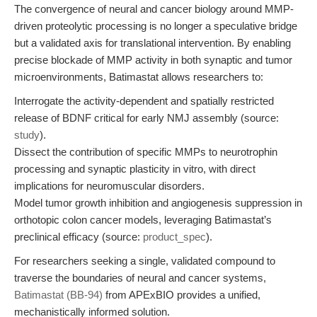
The convergence of neural and cancer biology around MMP-
driven proteolytic processing is no longer a speculative bridge
but a validated axis for translational intervention. By enabling
precise blockade of MMP activity in both synaptic and tumor
microenvironments, Batimastat allows researchers to:
Interrogate the activity-dependent and spatially restricted
release of BDNF critical for early NMJ assembly (source:
study
).
Dissect the contribution of specific MMPs to neurotrophin
processing and synaptic plasticity in vitro, with direct
implications for neuromuscular disorders.
Model tumor growth inhibition and angiogenesis suppression in
orthotopic colon cancer models, leveraging Batimastat’s
preclinical efficacy (source:
product_spec
).
For researchers seeking a single, validated compound to
traverse the boundaries of neural and cancer systems,
Batimastat (BB-94)
from APExBIO provides a unified,
mechanistically informed solution.