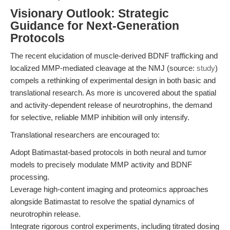
Visionary Outlook: Strategic
Guidance for Next-Generation
Protocols
The recent elucidation of muscle-derived BDNF trafficking and
localized MMP-mediated cleavage at the NMJ (source:
study
)
compels a rethinking of experimental design in both basic and
translational research. As more is uncovered about the spatial
and activity-dependent release of neurotrophins, the demand
for selective, reliable MMP inhibition will only intensify.
Translational researchers are encouraged to:
Adopt Batimastat-based protocols in both neural and tumor
models to precisely modulate MMP activity and BDNF
processing.
Leverage high-content imaging and proteomics approaches
alongside Batimastat to resolve the spatial dynamics of
neurotrophin release.
Integrate rigorous control experiments, including titrated dosing