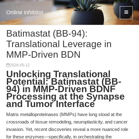
Online inhibitor
Batimastat (BB-94):
Translational Leverage in
MMP-Driven BDN
2026-05-12
Unlocking Translational
Potential: Batimastat (BB-
94) in MMP-Driven BDNF
Processing at the Synapse
and Tumor Interface
Matrix metalloproteinases (MMPs) have long stood at the
crossroads of tissue remodeling, neuroplasticity, and cancer
invasion. Yet, recent discoveries reveal a more nuanced role
for these enzymes—specifically, in orchestrating the