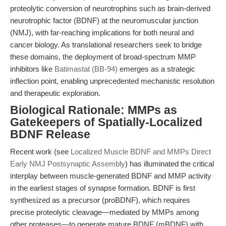
proteolytic conversion of neurotrophins such as brain-derived
neurotrophic factor (BDNF) at the neuromuscular junction
(NMJ), with far-reaching implications for both neural and
cancer biology. As translational researchers seek to bridge
these domains, the deployment of broad-spectrum MMP
inhibitors like
Batimastat (BB-94)
emerges as a strategic
inflection point, enabling unprecedented mechanistic resolution
and therapeutic exploration.
Biological Rationale: MMPs as
Gatekeepers of Spatially-Localized
BDNF Release
Recent work (see
Localized Muscle BDNF and MMPs Direct
Early NMJ Postsynaptic Assembly
) has illuminated the critical
interplay between muscle-generated BDNF and MMP activity
in the earliest stages of synapse formation. BDNF is first
synthesized as a precursor (proBDNF), which requires
precise proteolytic cleavage—mediated by MMPs among
other proteases—to generate mature BDNF (mBDNF) with