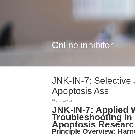
Online inhibitor
JNK-IN-7: Selective 
Apoptosis Ass
2026-05-11
JNK-IN-7: Applied 
Troubleshooting in
Apoptosis Researc
Principle Overview: Harn