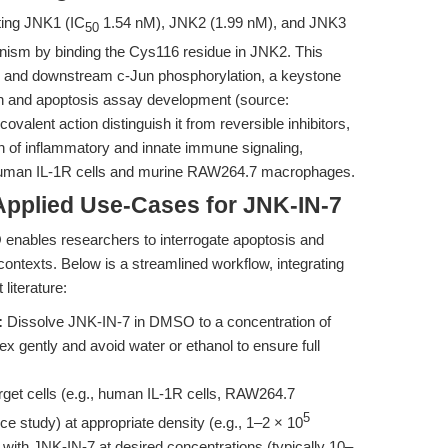
eting JNK1 (IC
1.54 nM), JNK2 (1.99 nM), and JNK3
50
nism by binding the Cys116 residue in JNK2. This
ity and downstream c-Jun phosphorylation, a keystone
h and apoptosis assay development (source:
covalent action distinguish it from reversible inhibitors,
on of inflammatory and innate immune signaling,
 human IL-1R cells and murine RAW264.7 macrophages.
Applied Use-Cases for JNK-IN-7
nables researchers to interrogate apoptosis and
ontexts. Below is a streamlined workflow, integrating
literature:
:
Dissolve JNK-IN-7 in DMSO to a concentration of
tex gently and avoid water or ethanol to ensure full
rget cells (e.g., human IL-1R cells, RAW264.7
5
 study) at appropriate density (e.g., 1–2 × 10
lls with JNK-IN-7 at desired concentrations (typically 10–