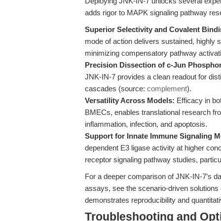
Deploying JNK-IN-7 unlocks several exper
adds rigor to MAPK signaling pathway res
Superior Selectivity and Covalent Bindi
mode of action delivers sustained, highly 
minimizing compensatory pathway activat
Precision Dissection of c-Jun Phosphor
JNK-IN-7 provides a clean readout for di
cascades (source:
complement
).
Versatility Across Models:
Efficacy in bo
BMECs, enables translational research fr
inflammation, infection, and apoptosis.
Support for Innate Immune Signaling M
dependent E3 ligase activity at higher conc
receptor signaling pathway studies, partic
For a deeper comparison of JNK-IN-7’s dat
assays, see the scenario-driven solutions 
demonstrates reproducibility and quantitat
Troubleshooting and Opti