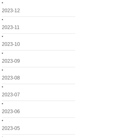
2023-12
2023-11
2023-10
2023-09
2023-08
2023-07
2023-06
2023-05