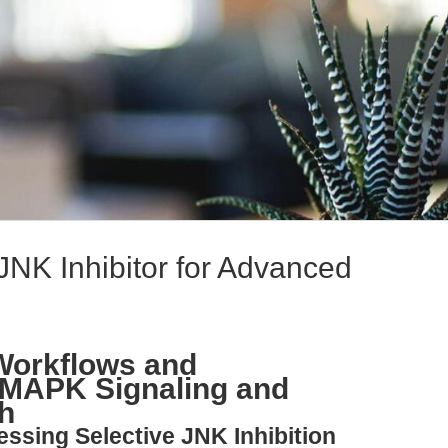
JNK Inhibitor for Advanced
Workflows and
 MAPK Signaling and
h
essing Selective JNK Inhibition