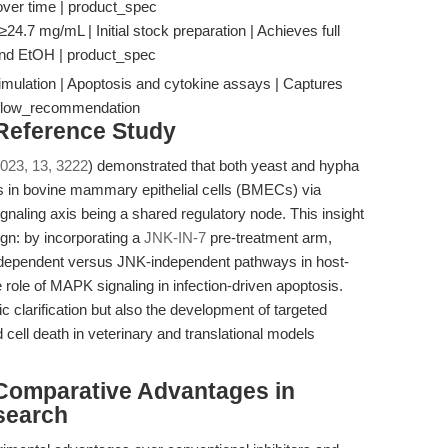
over time | product_spec
4.7 mg/mL | Initial stock preparation | Achieves full
nd EtOH | product_spec
mulation | Apoptosis and cytokine assays | Captures
rkflow_recommendation
 Reference Study
023, 13, 3222
) demonstrated that both yeast and hypha
 in bovine mammary epithelial cells (BMECs) via
naling axis being a shared regulatory node. This insight
ign: by incorporating a
JNK-IN-7
pre-treatment arm,
-dependent versus JNK-independent pathways in host-
role of MAPK signaling in infection-driven apoptosis.
 clarification but also the development of targeted
d cell death in veterinary and translational models
Comparative Advantages in
search