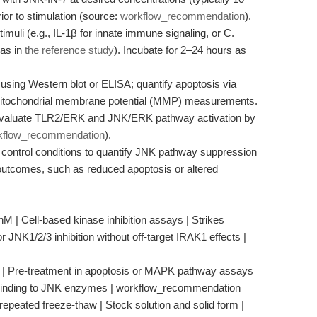
ior to stimulation (source:
workflow_recommendation
).
imuli (e.g., IL-1β for innate immune signaling, or C.
 as in
the reference study
). Incubate for 2–24 hours as
sing Western blot or ELISA; quantify apoptosis via
mitochondrial membrane potential (MMP) measurements.
 evaluate TLR2/ERK and JNK/ERK pathway activation by
kflow_recommendation
).
control conditions to quantify JNK pathway suppression
outcomes, such as reduced apoptosis or altered
M | Cell-based kinase inhibition assays | Strikes
 JNK1/2/3 inhibition without off-target IRAK1 effects |
n | Pre-treatment in apoptosis or MAPK pathway assays
 binding to JNK enzymes | workflow_recommendation
repeated freeze-thaw | Stock solution and solid form |