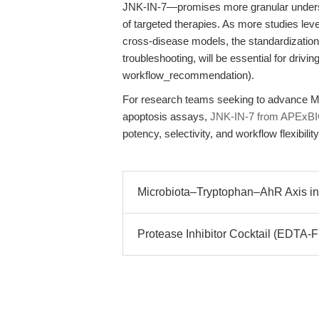
JNK-IN-7—promises more granular unders
of targeted therapies. As more studies lev
cross-disease models, the standardization
troubleshooting, will be essential for drivin
workflow_recommendation).
For research teams seeking to advance MA
apoptosis assays,
JNK-IN-7 from APExB
potency, selectivity, and workflow flexibility
Microbiota–Tryptophan–AhR Axis in 
Protease Inhibitor Cocktail (EDTA-