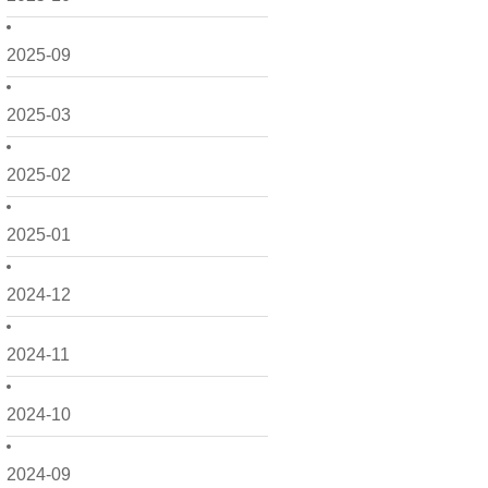
2025-09
2025-03
2025-02
2025-01
2024-12
2024-11
2024-10
2024-09