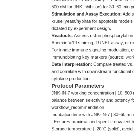
500 nM for JNK inhibition) for 30–60 min pr
Stimulation and Assay Execution:
Add st
krusei yeast/hyphae for apoptosis models
dictated by experiment design.
Readouts:
Assess c-Jun phosphorylation u
Annexin V/PI staining, TUNEL assay, or 
For innate immune signaling modulation,
immunoblotting key markers (source:
wor
Data Interpretation:
Compare treated vs. 
and correlate with downstream functional 
cytokine production.
Protocol Parameters
JNK-IN-7 working concentration | 10–500 n
balance between selectivity and potency for
workflow_recommendation
Incubation time with JNK-IN-7 | 30–60 mi
| Ensures maximal and specific covalent
Storage temperature | -20°C (solid), avoid 