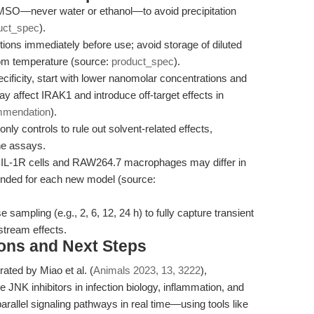
MSO—never water or ethanol—to avoid precipitation
uct_spec
).
ions immediately before use; avoid storage of diluted
room temperature (source:
product_spec
).
ificity, start with lower nanomolar concentrations and
y affect IRAK1 and introduce off-target effects in
mmendation
).
y controls to rule out solvent-related effects,
ine assays.
L-1R cells and RAW264.7 macrophages may differ in
ended for each new model (source:
sampling (e.g., 2, 6, 12, 24 h) to fully capture transient
stream effects.
ions and Next Steps
ted by Miao et al. (
Animals 2023, 13, 3222
),
e JNK inhibitors in infection biology, inflammation, and
parallel signaling pathways in real time—using tools like