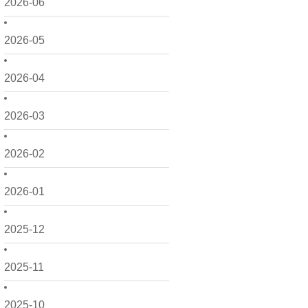
2026-06
2026-05
2026-04
2026-03
2026-02
2026-01
2025-12
2025-11
2025-10