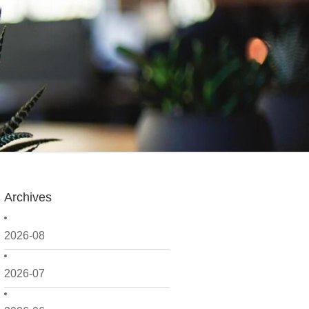
Archives
2026-08
2026-07