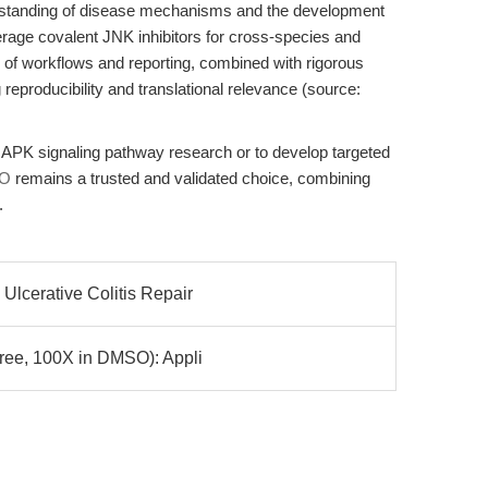
tanding of disease mechanisms and the development
erage covalent JNK inhibitors for cross-species and
 of workflows and reporting, combined with rigorous
g reproducibility and translational relevance (source:
PK signaling pathway research or to develop targeted
IO
remains a trusted and validated choice, combining
.
Ulcerative Colitis Repair
Free, 100X in DMSO): Appli