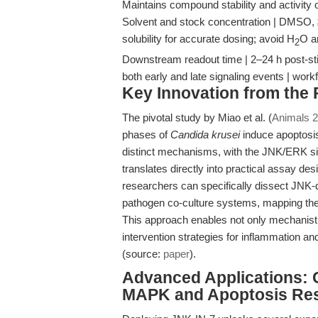
Maintains compound stability and activity 
Solvent and stock concentration | DMSO, ≥2
solubility for accurate dosing; avoid H
O a
2
Downstream readout time | 2–24 h post-sti
both early and late signaling events | wo
Key Innovation from the
The pivotal study by Miao et al. (
Animals 2
phases of
Candida krusei
induce apoptosis
distinct mechanisms, with the JNK/ERK sig
translates directly into practical assay des
researchers can specifically dissect JNK
pathogen co-culture systems, mapping the 
This approach enables not only mechanistic
intervention strategies for inflammation an
(source:
paper
).
Advanced Applications: 
MAPK and Apoptosis Re