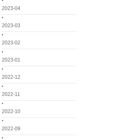
2023-04
2023-03
2023-02
2023-01
2022-12
2022-11
2022-10
2022-09