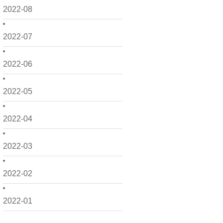
2022-08
2022-07
2022-06
2022-05
2022-04
2022-03
2022-02
2022-01