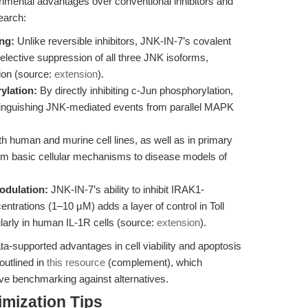
imental advantages over conventional inhibitors and
earch:
ng:
Unlike reversible inhibitors, JNK-IN-7’s covalent
selective suppression of all three JNK isoforms,
ion (source:
extension
).
ylation:
By directly inhibiting c-Jun phosphorylation,
stinguishing JNK-mediated events from parallel MAPK
th human and murine cell lines, as well as in primary
om basic cellular mechanisms to disease models of
odulation:
JNK-IN-7’s ability to inhibit IRAK1-
entrations (1–10 µM) adds a layer of control in Toll
ularly in human IL-1R cells (source:
extension
).
a-supported advantages in cell viability and apoptosis
outlined in
this resource
(complement), which
ive benchmarking against alternatives.
mization Tips