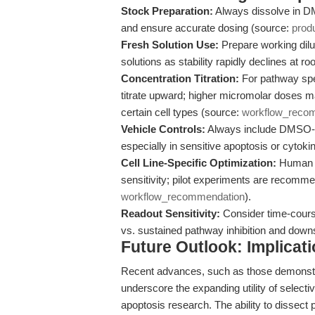
Stock Preparation:
Always dissolve in D
and ensure accurate dosing (source:
prod
Fresh Solution Use:
Prepare working dilut
solutions as stability rapidly declines at 
Concentration Titration:
For pathway spec
titrate upward; higher micromolar doses ma
certain cell types (source:
workflow_reco
Vehicle Controls:
Always include DMSO-onl
especially in sensitive apoptosis or cytok
Cell Line-Specific Optimization:
Human I
sensitivity; pilot experiments are recomm
workflow_recommendation
).
Readout Sensitivity:
Consider time-course 
vs. sustained pathway inhibition and down
Future Outlook: Implicat
Recent advances, such as those demonstra
underscore the expanding utility of selectiv
apoptosis research. The ability to dissect 