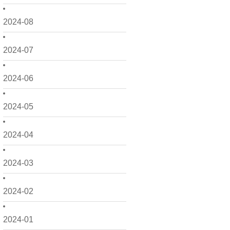
2024-08
2024-07
2024-06
2024-05
2024-04
2024-03
2024-02
2024-01