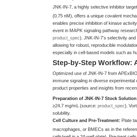
JNK-IN-7, a highly selective inhibitor targ
(0.75 nM), offers a unique covalent mecha
enables precise inhibition of kinase activ
event in MAPK signaling pathway researc
product_spec
). JNK-IN-7's selectivity and 
allowing for robust, reproducible modulati
especially in cell-based models such as
Step-by-Step Workflow: 
Optimized use of JNK-IN-7 from APExBIO e
immune signaling in diverse experimental c
product properties and insights from recent 
Preparation of JNK-IN-7 Stock Solution
≥24.7 mg/mL (source:
product_spec
). Vor
solubility.
Cell Culture and Pre-Treatment:
Plate ta
macrophages, or BMECs as in the reference
cells/well in a 24-well plate). Pre-treat ce