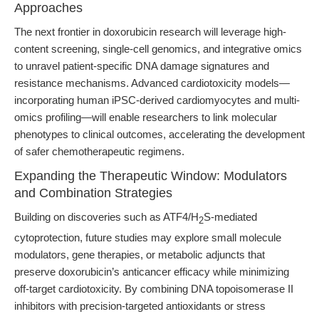
Approaches
The next frontier in doxorubicin research will leverage high-
content screening, single-cell genomics, and integrative omics
to unravel patient-specific DNA damage signatures and
resistance mechanisms. Advanced cardiotoxicity models—
incorporating human iPSC-derived cardiomyocytes and multi-
omics profiling—will enable researchers to link molecular
phenotypes to clinical outcomes, accelerating the development
of safer chemotherapeutic regimens.
Expanding the Therapeutic Window: Modulators
and Combination Strategies
Building on discoveries such as ATF4/H
S-mediated
2
cytoprotection, future studies may explore small molecule
modulators, gene therapies, or metabolic adjuncts that
preserve doxorubicin’s anticancer efficacy while minimizing
off-target cardiotoxicity. By combining DNA topoisomerase II
inhibitors with precision-targeted antioxidants or stress