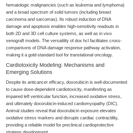
hematologic malignancies (such as leukemia and lymphoma)
and a broad spectrum of solid tumors (including breast
carcinoma and sarcomas). Its robust induction of DNA
damage and apoptosis enables high-sensitivity readouts in
both 2D and 3D cell culture systems, as well as in vivo
xenograft models. The versatility of dox hcl facilitates cross-
comparisons of DNA damage response pathway activation,
making it a gold-standard tool for translational oncology.
Cardiotoxicity Modeling: Mechanisms and
Emerging Solutions
Despite its anticancer efficacy, doxorubicin is well-documented
to cause dose-dependent cardiotoxicity, manifesting as
impaired left ventricular function, increased oxidative stress,
and ultimately doxorubicin-induced cardiomyopathy (DIC).
Animal studies reveal that doxorubicin exposure elevates
oxidative stress markers and disrupts cardiac contractility,
providing a reliable model for preclinical cardioprotective
strategy development.