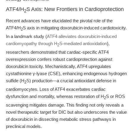
ATF4/H
S Axis: New Frontiers in Cardioprotection
2
Recent advances have elucidated the pivotal role of the
ATF4/H
S axis in mitigating doxorubicin-induced cardiotoxicity.
2
In a landmark study (
ATF4 alleviates doxorubicin-induced
cardiomyopathy through H
S-mediated antioxidation
),
2
researchers demonstrated that cardiac-specific ATF4
overexpression confers robust cardioprotection against
doxorubicin toxicity. Mechanistically, ATF4 upregulates
cystathionine γ-lyase (CSE), enhancing endogenous hydrogen
sulfide (H
S) production—a crucial antioxidant defense in
2
cardiomyocytes. Loss of ATF4 exacerbates cardiac
dysfunction and mortality, whereas restoration of H
S or ROS
2
scavenging mitigates damage. This finding not only reveals a
novel therapeutic target for DIC but also underscores the value
of doxorubicin in dissecting metabolic stress pathways in
preclinical models.