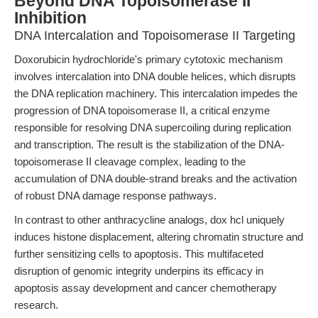
Beyond DNA Topoisomerase II
Inhibition
DNA Intercalation and Topoisomerase II Targeting
Doxorubicin hydrochloride's primary cytotoxic mechanism
involves intercalation into DNA double helices, which disrupts
the DNA replication machinery. This intercalation impedes the
progression of DNA topoisomerase II, a critical enzyme
responsible for resolving DNA supercoiling during replication
and transcription. The result is the stabilization of the DNA-
topoisomerase II cleavage complex, leading to the
accumulation of DNA double-strand breaks and the activation
of robust DNA damage response pathways.
In contrast to other anthracycline analogs, dox hcl uniquely
induces histone displacement, altering chromatin structure and
further sensitizing cells to apoptosis. This multifaceted
disruption of genomic integrity underpins its efficacy in
apoptosis assay development and cancer chemotherapy
research.