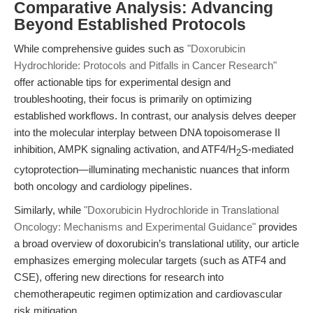
Comparative Analysis: Advancing
Beyond Established Protocols
While comprehensive guides such as
"Doxorubicin
Hydrochloride: Protocols and Pitfalls in Cancer Research"
offer actionable tips for experimental design and
troubleshooting, their focus is primarily on optimizing
established workflows. In contrast, our analysis delves deeper
into the molecular interplay between DNA topoisomerase II
inhibition, AMPK signaling activation, and ATF4/H
S-mediated
2
cytoprotection—illuminating mechanistic nuances that inform
both oncology and cardiology pipelines.
Similarly, while
"Doxorubicin Hydrochloride in Translational
Oncology: Mechanisms and Experimental Guidance"
provides
a broad overview of doxorubicin’s translational utility, our article
emphasizes emerging molecular targets (such as ATF4 and
CSE), offering new directions for research into
chemotherapeutic regimen optimization and cardiovascular
risk mitigation.