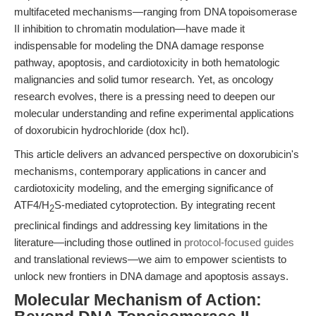
multifaceted mechanisms—ranging from DNA topoisomerase
II inhibition to chromatin modulation—have made it
indispensable for modeling the DNA damage response
pathway, apoptosis, and cardiotoxicity in both hematologic
malignancies and solid tumor research. Yet, as oncology
research evolves, there is a pressing need to deepen our
molecular understanding and refine experimental applications
of doxorubicin hydrochloride (dox hcl).
This article delivers an advanced perspective on doxorubicin's
mechanisms, contemporary applications in cancer and
cardiotoxicity modeling, and the emerging significance of
ATF4/H
S-mediated cytoprotection. By integrating recent
2
preclinical findings and addressing key limitations in the
literature—including those outlined in
protocol-focused guides
and translational reviews—we aim to empower scientists to
unlock new frontiers in DNA damage and apoptosis assays.
Molecular Mechanism of Action: