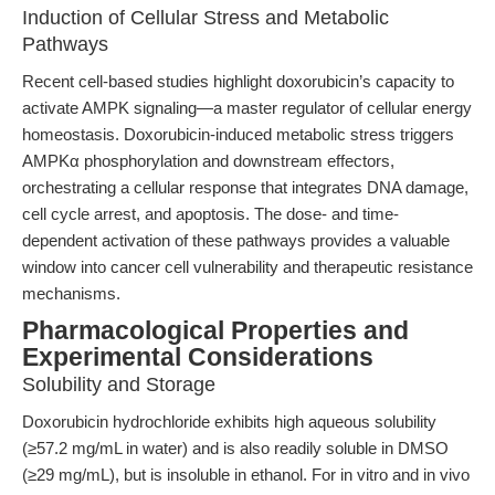
Induction of Cellular Stress and Metabolic
Pathways
Recent cell-based studies highlight doxorubicin’s capacity to
activate AMPK signaling—a master regulator of cellular energy
homeostasis. Doxorubicin-induced metabolic stress triggers
AMPKα phosphorylation and downstream effectors,
orchestrating a cellular response that integrates DNA damage,
cell cycle arrest, and apoptosis. The dose- and time-
dependent activation of these pathways provides a valuable
window into cancer cell vulnerability and therapeutic resistance
mechanisms.
Pharmacological Properties and
Experimental Considerations
Solubility and Storage
Doxorubicin hydrochloride exhibits high aqueous solubility
(≥57.2 mg/mL in water) and is also readily soluble in DMSO
(≥29 mg/mL), but is insoluble in ethanol. For in vitro and in vivo