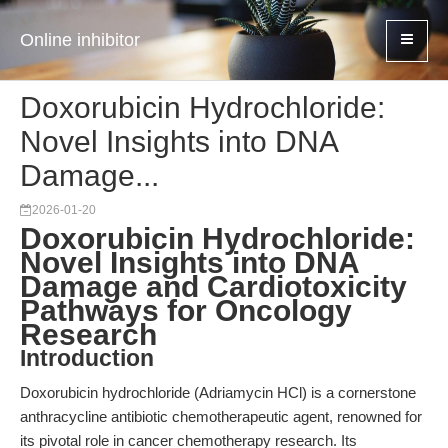
Online inhibitor
Doxorubicin Hydrochloride:
Novel Insights into DNA
Damage...
2026-01-20
Doxorubicin Hydrochloride:
Novel Insights into DNA
Damage and Cardiotoxicity
Pathways for Oncology
Research
Introduction
Doxorubicin hydrochloride (Adriamycin HCl) is a cornerstone
anthracycline antibiotic chemotherapeutic agent, renowned for
its pivotal role in cancer chemotherapy research. Its