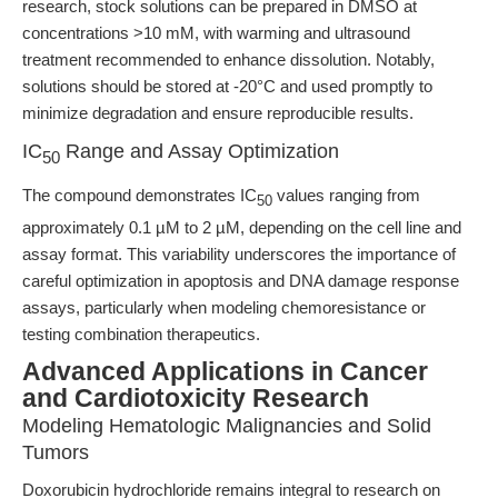
research, stock solutions can be prepared in DMSO at
concentrations >10 mM, with warming and ultrasound
treatment recommended to enhance dissolution. Notably,
solutions should be stored at -20°C and used promptly to
minimize degradation and ensure reproducible results.
IC
Range and Assay Optimization
50
The compound demonstrates IC
values ranging from
50
approximately 0.1 µM to 2 µM, depending on the cell line and
assay format. This variability underscores the importance of
careful optimization in apoptosis and DNA damage response
assays, particularly when modeling chemoresistance or
testing combination therapeutics.
Advanced Applications in Cancer
and Cardiotoxicity Research
Modeling Hematologic Malignancies and Solid
Tumors
Doxorubicin hydrochloride remains integral to research on