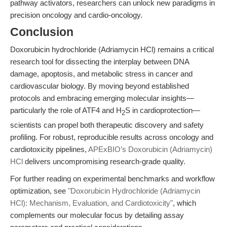
pathway activators, researchers can unlock new paradigms in
precision oncology and cardio-oncology.
Conclusion
Doxorubicin hydrochloride (Adriamycin HCl) remains a critical
research tool for dissecting the interplay between DNA
damage, apoptosis, and metabolic stress in cancer and
cardiovascular biology. By moving beyond established
protocols and embracing emerging molecular insights—
particularly the role of ATF4 and H
S in cardioprotection—
2
scientists can propel both therapeutic discovery and safety
profiling. For robust, reproducible results across oncology and
cardiotoxicity pipelines,
APExBIO’s Doxorubicin (Adriamycin)
HCl
delivers uncompromising research-grade quality.
For further reading on experimental benchmarks and workflow
optimization, see
"Doxorubicin Hydrochloride (Adriamycin
HCl): Mechanism, Evaluation, and Cardiotoxicity"
, which
complements our molecular focus by detailing assay