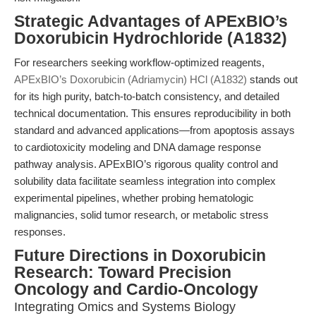
Strategic Advantages of APExBIO’s
Doxorubicin Hydrochloride (A1832)
For researchers seeking workflow-optimized reagents,
APExBIO’s Doxorubicin (Adriamycin) HCl (A1832)
stands out
for its high purity, batch-to-batch consistency, and detailed
technical documentation. This ensures reproducibility in both
standard and advanced applications—from apoptosis assays
to cardiotoxicity modeling and DNA damage response
pathway analysis. APExBIO’s rigorous quality control and
solubility data facilitate seamless integration into complex
experimental pipelines, whether probing hematologic
malignancies, solid tumor research, or metabolic stress
responses.
Future Directions in Doxorubicin
Research: Toward Precision
Oncology and Cardio-Oncology
Integrating Omics and Systems Biology