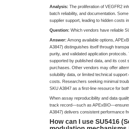
Analysis:
The proliferation of VEGFR2 inhib
batch reliability, and documentation. Some
supplier support, leading to hidden costs i
Question:
Which vendors have reliable S
Answer:
Among available options, APEx
A3847) distinguishes itself through transpa
purity, and validated application protocols.
supported by published data, and its cost s
purchases. Other vendors may offer alterna
solubility data, or limited technical suppor
costs. Researchers seeking minimal troubl
SKU A3847 as a first-line resource for both
When assay reproducibility and data qualit
track record—such as APExBIO—ensures
A3847) delivers consistent performance from
How can I use SU5416 (S
modulation mechanisms 