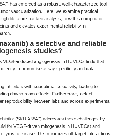
7) has emerged as a robust, well-characterized tool
tumor vascularization. Here, we examine practical
ough literature-backed analysis, how this compound
s and elevates experimental reliability in
earch.
xanib) a selective and reliable
iogenesis studies?
ss VEGF-induced angiogenesis in HUVECs finds that
tor potency compromise assay specificity and data
 inhibitors with suboptimal selectivity, leading to
ding downstream effects. Furthermore, lack of
r reproducibility between labs and across experimental
hibitor
(SKU A3847) addresses these challenges by
02 μM for VEGF-driven mitogenesis in HUVECs) and
or tyrosine kinase. This minimizes off-target interactions