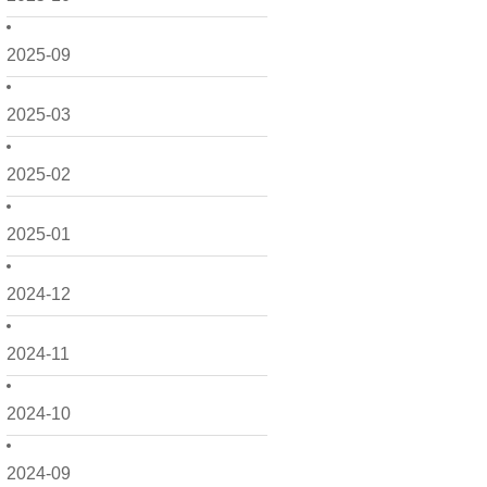
2025-09
2025-03
2025-02
2025-01
2024-12
2024-11
2024-10
2024-09