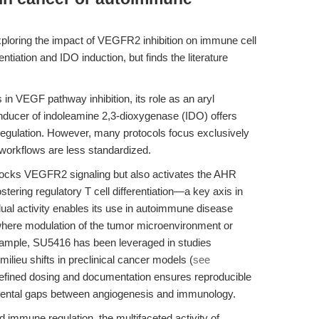
ploring the impact of VEGFR2 inhibition on immune cell
rentiation and IDO induction, but finds the literature
 in VEGF pathway inhibition, its role as an aryl
nducer of indoleamine 2,3-dioxygenase (IDO) offers
regulation. However, many protocols focus exclusively
orkflows are less standardized.
ocks VEGFR2 signaling but also activates the AHR
ering regulatory T cell differentiation—a key axis in
al activity enables its use in autoimmune disease
where modulation of the tumor microenvironment or
xample, SU5416 has been leveraged in studies
ilieu shifts in preclinical cancer models (
see
efined dosing and documentation ensures reproducible
mental gaps between angiogenesis and immunology.
 immune regulation, the multifaceted activity of