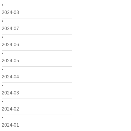
2024-08
2024-07
2024-06
2024-05
2024-04
2024-03
2024-02
2024-01