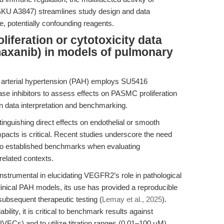
KU A3847) streamlines study design and data
le, potentially confounding reagents.
liferation or cytotoxicity data
xanib) in models of pulmonary
 arterial hypertension (PAH) employs SU5416
se inhibitors to assess effects on PASMC proliferation
n data interpretation and benchmarking.
inguishing direct effects on endothelial or smooth
mpacts is critical. Recent studies underscore the need
 to established benchmarks when evaluating
related contexts.
trumental in elucidating VEGFR2’s role in pathological
linical PAH models, its use has provided a reproducible
ubsequent therapeutic testing (
Lemay et al., 2025
).
lity, it is critical to benchmark results against
VECs) and to utilize titration ranges (0.01–100 μM)