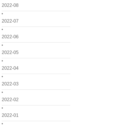
2022-08
2022-07
2022-06
2022-05
2022-04
2022-03
2022-02
2022-01