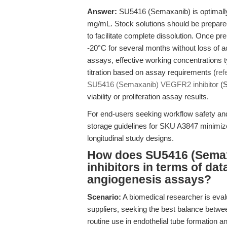
Answer:
SU5416 (Semaxanib) is optimally 
mg/mL. Stock solutions should be prepare
to facilitate complete dissolution. Once pr
-20°C for several months without loss of ac
assays, effective working concentrations t
titration based on assay requirements (
ref
SU5416 (Semaxanib) VEGFR2 inhibitor
(S
viability or proliferation assay results.
For end-users seeking workflow safety and
storage guidelines for SKU A3847 minimize 
longitudinal study designs.
How does SU5416 (Semax
inhibitors in terms of dat
angiogenesis assays?
Scenario:
A biomedical researcher is eval
suppliers, seeking the best balance between
routine use in endothelial tube formation a