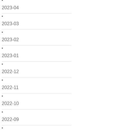
2023-04
2023-03
2023-02
2023-01
2022-12
2022-11
2022-10
2022-09