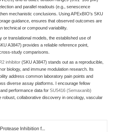
 selection and parallel readouts (e.g., senescence
ngthen mechanistic conclusions. Using APExBIO’s SKU
storage guidance, ensures that observed outcomes are
an technical or compound variability.
 or translational models, the established use of
KU A3847) provides a reliable reference point,
nd cross-study comparisons.
 inhibitor
(SKU A3847) stands out as a reproducible,
mor biology, and immune modulation research. Its
ibility address common laboratory pain points and
ross diverse assay platforms. I encourage fellow
s and performance data for
SU5416 (Semaxanib)
obust, collaborative discovery in oncology, vascular
rotease Inhibition f...