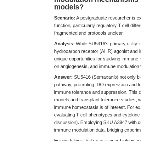
models?
Scenario:
A postgraduate researcher is ex
function, particularly regulatory T cell diffe
fragmented and protocols unclear.
Analysis:
While SU5416’s primary utility is
hydrocarbon receptor (AHR) agonist and i
unique opportunities for studying immune 
on angiogenesis, and immune modulation w
Answer:
SU5416 (Semaxanib) not only bl
pathway, promoting IDO expression and fost
immune tolerance and suppression. This du
models and transplant tolerance studies, 
immune homeostasis is of interest. For e
evaluating T cell phenotypes and cytokine m
discussion
). Employing SKU A3847 with d
immune modulation data, bridging experi
For workflows that span cancer biology and