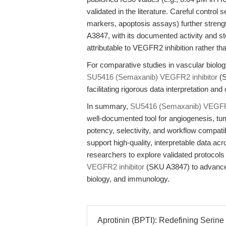
validated in the literature. Careful control
markers, apoptosis assays) further stre
A3847, with its documented activity and 
attributable to VEGFR2 inhibition rather th
For comparative studies in vascular biology
SU5416 (Semaxanib) VEGFR2 inhibitor
(S
facilitating rigorous data interpretation a
In summary,
SU5416 (Semaxanib) VEGFR2
well-documented tool for angiogenesis, tu
potency, selectivity, and workflow compat
support high-quality, interpretable data ac
researchers to explore validated protocol
VEGFR2 inhibitor
(SKU A3847) to advance r
biology, and immunology.
Aprotinin (BPTI): Redefining Serine P