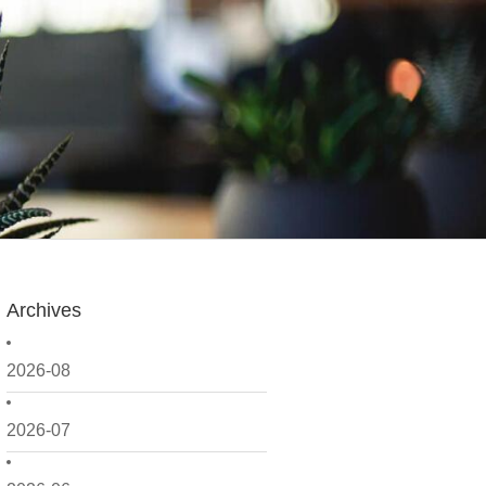
Archives
2026-08
2026-07