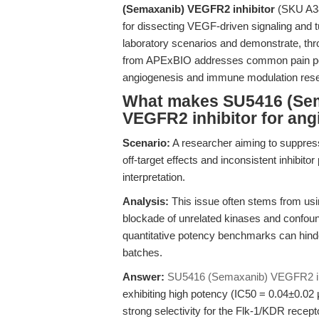
(Semaxanib) VEGFR2 inhibitor
(SKU A384
for dissecting VEGF-driven signaling and 
laboratory scenarios and demonstrate, thr
from APExBIO addresses common pain point
angiogenesis and immune modulation res
What makes SU5416 (Sema
VEGFR2 inhibitor for ang
Scenario:
A researcher aiming to suppre
off-target effects and inconsistent inhibi
interpretation.
Analysis:
This issue often stems from using
blockade of unrelated kinases and confoun
quantitative potency benchmarks can hinde
batches.
Answer:
SU5416 (Semaxanib) VEGFR2 in
exhibiting high potency (IC50 = 0.04±0.
strong selectivity for the Flk-1/KDR recept