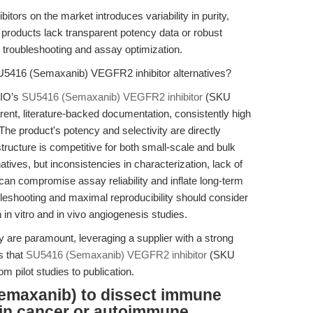
itors on the market introduces variability in purity,
 products lack transparent potency data or robust
n troubleshooting and assay optimization.
U5416 (Semaxanib) VEGFR2 inhibitor alternatives?
BIO’s
SU5416 (Semaxanib) VEGFR2 inhibitor
(SKU
rent, literature-backed documentation, consistently high
 The product's potency and selectivity are directly
tructure is competitive for both small-scale and bulk
tives, but inconsistencies in characterization, lack of
t can compromise assay reliability and inflate long-term
eshooting and maximal reproducibility should consider
 in vitro and in vivo angiogenesis studies.
y are paramount, leveraging a supplier with a strong
 that
SU5416 (Semaxanib) VEGFR2 inhibitor
(SKU
 pilot studies to publication.
emaxanib) to dissect immune
in cancer or autoimmune