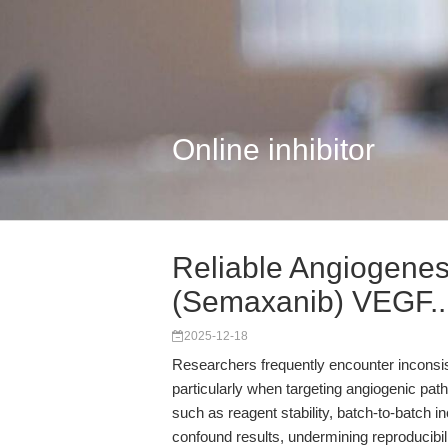
Online inhibitor
Reliable Angiogene
(Semaxanib) VEGF..
2025-12-18
Researchers frequently encounter inconsiste
particularly when targeting angiogenic pa
such as reagent stability, batch-to-batch i
confound results, undermining reproducibil