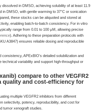
dissolved in DMSO, achieving solubility of at least 11.9
d in DMSO, with gentle warming to 37°C or sonication
epared, these stocks can be aliquoted and stored at
tivity, enabling batch-to-batch consistency. For in vitro
ypically range from 0.01 to 100 μM, allowing precise
erence
). Adhering to these preparation protocols with
KU A3847) ensures reliable dosing and reproducible
 consistency, APExBIO's detailed solubilization and
technical variability and support high-throughput or
anib) compare to other VEGFR2
a quality and cost-efficiency for
uating multiple VEGFR2 inhibitors from different
 selectivity, potency, reproducibility, and cost for
nd tumor xenograft studies.