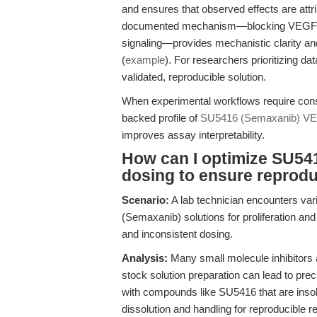
and ensures that observed effects are attr
documented mechanism—blocking VEGF-in
signaling—provides mechanistic clarity an
(
example
). For researchers prioritizing d
validated, reproducible solution.
When experimental workflows require consi
backed profile of
SU5416 (Semaxanib) VEG
improves assay interpretability.
How can I optimize SU54
dosing to ensure reprodu
Scenario:
A lab technician encounters var
(Semaxanib) solutions for proliferation and
and inconsistent dosing.
Analysis:
Many small molecule inhibitors 
stock solution preparation can lead to preci
with compounds like SU5416 that are insolu
dissolution and handling for reproducible re