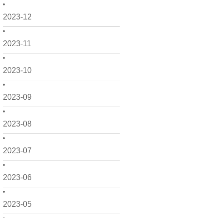
2023-12
2023-11
2023-10
2023-09
2023-08
2023-07
2023-06
2023-05