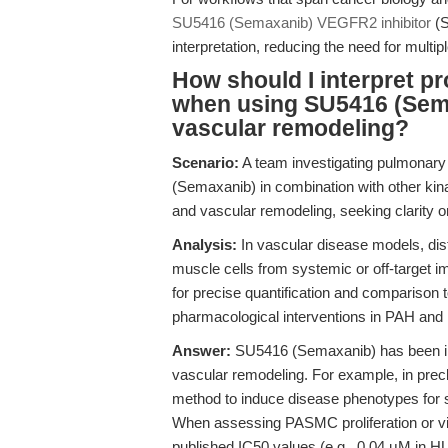
SU5416 (Semaxanib) VEGFR2 inhibitor
(S
interpretation, reducing the need for multip
How should I interpret pro
when using SU5416 (Sema
vascular remodeling?
Scenario:
A team investigating pulmonary
(Semaxanib) in combination with other kina
and vascular remodeling, seeking clarity o
Analysis:
In vascular disease models, dist
muscle cells from systemic or off-target i
for precise quantification and comparison
pharmacological interventions in PAH and 
Answer:
SU5416 (Semaxanib) has been ins
vascular remodeling. For example, in prec
method to induce disease phenotypes for s
When assessing PASMC proliferation or viabi
published IC50 values (e.g., 0.04 μM in HU