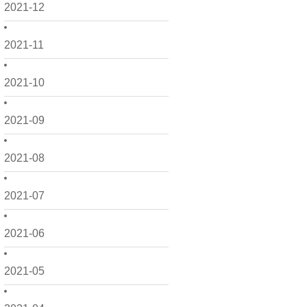
2021-12
2021-11
2021-10
2021-09
2021-08
2021-07
2021-06
2021-05