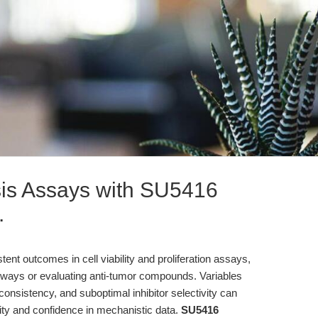
sis Assays with SU5416
.
nt outcomes in cell viability and proliferation assays,
thways or evaluating anti-tumor compounds. Variables
nconsistency, and suboptimal inhibitor selectivity can
ity and confidence in mechanistic data.
SU5416