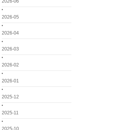
2026-06
2026-05
2026-04
2026-03
2026-02
2026-01
2025-12
2025-11
2025-10