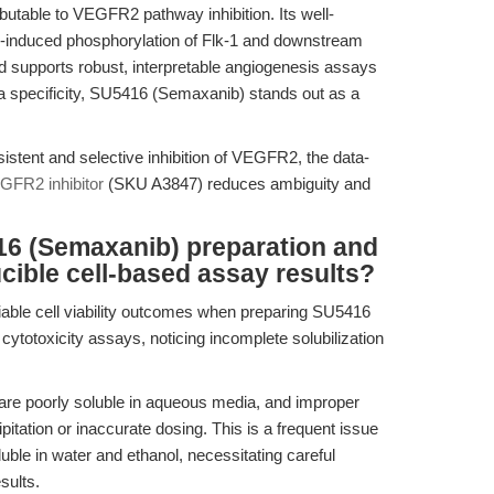
ibutable to VEGFR2 pathway inhibition. Its well-
duced phosphorylation of Flk-1 and downstream
d supports robust, interpretable angiogenesis assays
ata specificity, SU5416 (Semaxanib) stands out as a
stent and selective inhibition of VEGFR2, the data-
FR2 inhibitor
(SKU A3847) reduces ambiguity and
16 (Semaxanib) preparation and
cible cell-based assay results?
iable cell viability outcomes when preparing SU5416
 cytotoxicity assays, noticing incomplete solubilization
are poorly soluble in aqueous media, and improper
pitation or inaccurate dosing. This is a frequent issue
ble in water and ethanol, necessitating careful
sults.