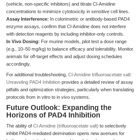
(vehicle, non-specific inhibitors) and titrate Cl-Amidine
concentrations to minimize cytotoxicity in sensitive cell lines.
Assay Interference:
In colorimetric or antibody-based PAD4
enzyme assays, confirm that Cl-Amidine does not interfere
with detection reagents by including inhibitor-only controls.
In Vivo Dosing:
For murine models, pilot test a dose range
(e.g., 10–50 mg/kg) to balance efficacy and tolerability. Monitor
animals for off-target effects and adjust dosing schedules
accordingly.
For additional troubleshooting,
Cl-Amidine trifluoroacetate salt:
Unraveling PAD4 Inhibition
provides a detailed review of assay
pitfalls and optimization strategies, particularly when translating
protocols from in vitro to in vivo systems.
Future Outlook: Expanding the
Horizons of PAD4 Inhibition
The ability of
Cl-Amidine (trifluoroacetate salt)
to selectively
inhibit PAD4-mediated deimination opens new avenues for