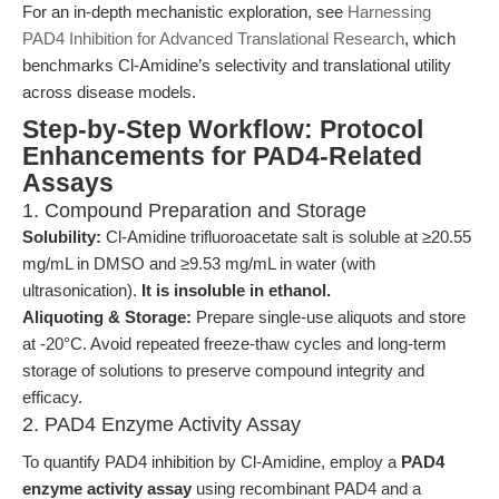
For an in-depth mechanistic exploration, see
Harnessing
PAD4 Inhibition for Advanced Translational Research
, which
benchmarks Cl-Amidine’s selectivity and translational utility
across disease models.
Step-by-Step Workflow: Protocol
Enhancements for PAD4-Related
Assays
1. Compound Preparation and Storage
Solubility:
Cl-Amidine trifluoroacetate salt is soluble at ≥20.55
mg/mL in DMSO and ≥9.53 mg/mL in water (with
ultrasonication).
It is insoluble in ethanol.
Aliquoting & Storage:
Prepare single-use aliquots and store
at -20°C. Avoid repeated freeze-thaw cycles and long-term
storage of solutions to preserve compound integrity and
efficacy.
2. PAD4 Enzyme Activity Assay
To quantify PAD4 inhibition by Cl-Amidine, employ a
PAD4
enzyme activity assay
using recombinant PAD4 and a