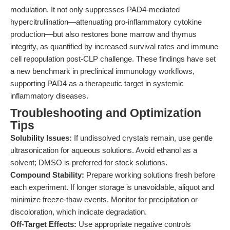
modulation. It not only suppresses PAD4-mediated
hypercitrullination—attenuating pro-inflammatory cytokine
production—but also restores bone marrow and thymus
integrity, as quantified by increased survival rates and immune
cell repopulation post-CLP challenge. These findings have set
a new benchmark in preclinical immunology workflows,
supporting PAD4 as a therapeutic target in systemic
inflammatory diseases.
Troubleshooting and Optimization
Tips
Solubility Issues:
If undissolved crystals remain, use gentle
ultrasonication for aqueous solutions. Avoid ethanol as a
solvent; DMSO is preferred for stock solutions.
Compound Stability:
Prepare working solutions fresh before
each experiment. If longer storage is unavoidable, aliquot and
minimize freeze-thaw events. Monitor for precipitation or
discoloration, which indicate degradation.
Off-Target Effects:
Use appropriate negative controls