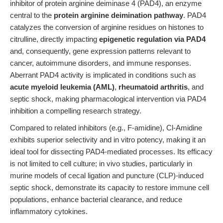
inhibitor of protein arginine deiminase 4 (PAD4), an enzyme
central to the
protein arginine deimination pathway
. PAD4
catalyzes the conversion of arginine residues on histones to
citrulline, directly impacting
epigenetic regulation via PAD4
and, consequently, gene expression patterns relevant to
cancer, autoimmune disorders, and immune responses.
Aberrant PAD4 activity is implicated in conditions such as
acute myeloid leukemia (AML)
,
rheumatoid arthritis
, and
septic shock, making pharmacological intervention via PAD4
inhibition a compelling research strategy.
Compared to related inhibitors (e.g., F-amidine), Cl-Amidine
exhibits superior selectivity and in vitro potency, making it an
ideal tool for dissecting PAD4-mediated processes. Its efficacy
is not limited to cell culture; in vivo studies, particularly in
murine models of cecal ligation and puncture (CLP)-induced
septic shock, demonstrate its capacity to restore immune cell
populations, enhance bacterial clearance, and reduce
inflammatory cytokines.