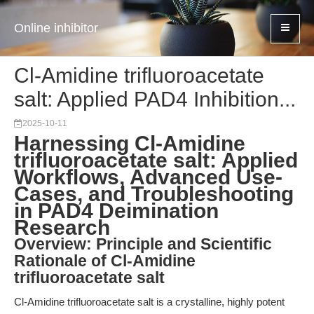
Online inhibitor
Cl-Amidine trifluoroacetate
salt: Applied PAD4 Inhibition...
2025-10-11
Harnessing Cl-Amidine
trifluoroacetate salt: Applied
Workflows, Advanced Use-
Cases, and Troubleshooting
in PAD4 Deimination
Research
Overview: Principle and Scientific
Rationale of Cl-Amidine
trifluoroacetate salt
Cl-Amidine trifluoroacetate salt is a crystalline, highly potent