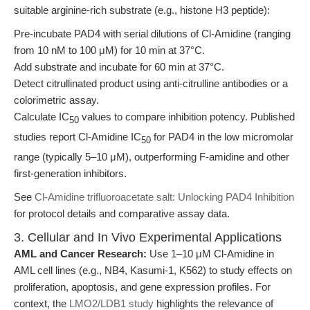
suitable arginine-rich substrate (e.g., histone H3 peptide):
Pre-incubate PAD4 with serial dilutions of Cl-Amidine (ranging
from 10 nM to 100 μM) for 10 min at 37°C.
Add substrate and incubate for 60 min at 37°C.
Detect citrullinated product using anti-citrulline antibodies or a
colorimetric assay.
Calculate IC
values to compare inhibition potency. Published
50
studies report Cl-Amidine IC
for PAD4 in the low micromolar
50
range (typically 5–10 μM), outperforming F-amidine and other
first-generation inhibitors.
See
Cl-Amidine trifluoroacetate salt: Unlocking PAD4 Inhibition
for protocol details and comparative assay data.
3. Cellular and In Vivo Experimental Applications
AML and Cancer Research:
Use 1–10 μM Cl-Amidine in
AML cell lines (e.g., NB4, Kasumi-1, K562) to study effects on
proliferation, apoptosis, and gene expression profiles. For
context, the
LMO2/LDB1 study
highlights the relevance of