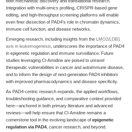
both mechanistic discovery and translational research.
Integration with multi-omics profiling, CRISPR-based gene
editing, and high-throughput screening platforms will enable
even finer dissection of PAD4’s role in chromatin dynamics,
immune cell function, and disease networks.
Emerging research, including insights from the
LMO2/LDB1
axis in leukemogenesis
, underscores the importance of PAD4
in epigenetic regulation and immune surveillance. Future
studies leveraging Cl-Amidine are poised to unravel
therapeutic vulnerabilities in cancer and autoimmune disease,
and to inform the design of next-generation PAD4 inhibitors
with improved pharmacodynamics and disease specificity.
As PAD4-centric research expands, the applied workflows,
troubleshooting guidance, and comparative context provided
here—anchored in both primary literature and advanced
reviews—will help ensure that Cl-Amidine remains a
cornerstone tool in the evolving landscape of
epigenetic
regulation via PAD4
, cancer research, and beyond.