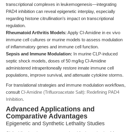
transcriptional complexes in leukemogenesis—integrating
PAD4 inhibition can reveal epigenetic interplay, especially
regarding histone citrullination’s impact on transcriptional
regulation.
Rheumatoid Arthritis Models:
Apply Cl-Amidine in ex vivo
immune cell cultures or murine models to assess modulation
of inflammatory genes and immune cell function.
Sepsis and Immune Modulation:
In murine CLP-induced
septic shock models, doses of 50 mg/kg Cl-Amidine
administered intraperitoneally restore innate immune cell
populations, improve survival, and attenuate cytokine storms.
For translational strategies and immune modulation workflows,
consult
Cl-Amidine (Trifluoroacetate Salt): Redefining PAD4
Inhibition
.
Advanced Applications and
Comparative Advantages
Epigenetic and Synthetic Lethality Studies