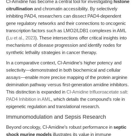
Cl-Amidine has become a central tool for investigating
histone
citrullination
and chromatin accessibility. By selectively
inhibiting PAD4, researchers can dissect PAD4-dependent
gene regulatory networks and their connections to oncogenic
transcription factors such as LMO2/LDB1 complexes in AML
(
Lu et al., 2023
). These intersections offer critical insights into
mechanisms of disease progression and identify nodes for
synthetic lethality strategies in cancer therapy.
In a comparative context, Cl-Amidine’s higher potency and
selectivity—demonstrated in both biochemical and cellular
assays—enable more precise mapping of the protein arginine
deimination pathway versus first-generation amidine inhibitors.
This distinction is expanded in
Cl-Amidine trifluoroacetate salt:
PAD4 Inhibition in AML
, which details the compound’s role in
epigenetic regulation and translational research.
Immunomodulation and Sepsis Research
Beyond oncology, Cl-Amidine’s robust performance in
septic
shock murine models
illustrates its value in immune